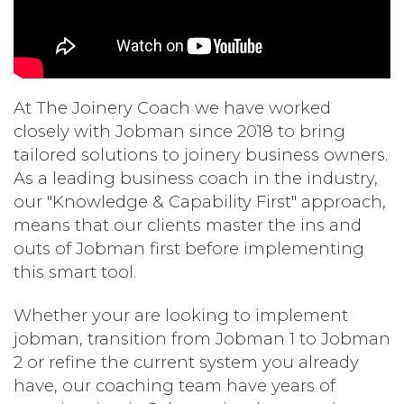
At The Joinery Coach we have worked
closely with Jobman since 2018 to bring
tailored solutions to joinery business owners.
As a leading business coach in the industry,
our "Knowledge & Capability First" approach,
means that our clients master the ins and
outs of Jobman first before implementing
this smart tool.
Whether your are looking to implement
jobman, transition from Jobman 1 to Jobman
2 or refine the current system you already
have, our coaching team have years of