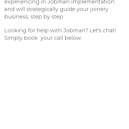
experiencing in Jobman implementation
and will strategically guide your joinery
business, step by step.
Looking for help with Jobman? Let's chat!
Simply book your call below.