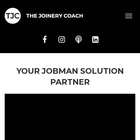
Toggl
navig
YOUR JOBMAN SOLUTION
PARTNER