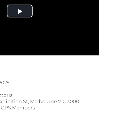
2025
ctoria
Exhibition St, Melbourne VIC 3000
h GPS Members