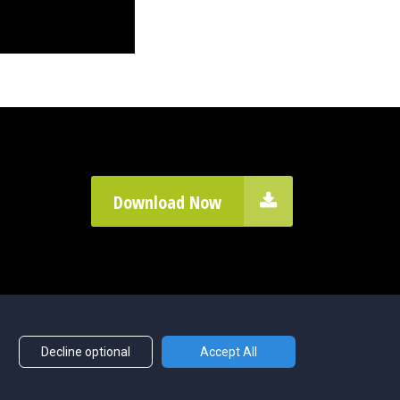
Download Now
Decline optional
Accept All