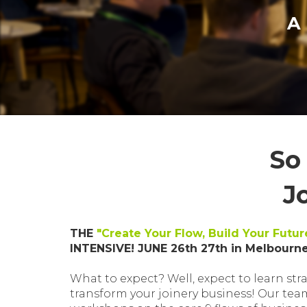
A
So
J
THE
"Create Your Flow, Build Your Futur
INTENSIVE! JUNE 26th 27th in Melbourne
What to expect? Well, expect to learn stra
transform your joinery business! Our tea