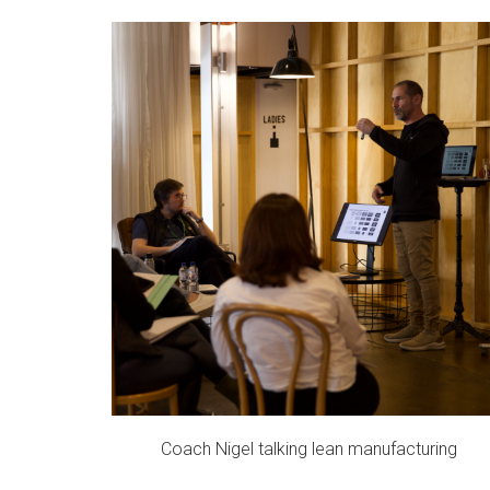
Coach Nigel talking lean manufacturing