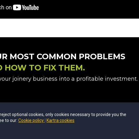
UR MOST COMMON PROBLEMS
D
HOW TO FIX THEM.
our joinery business into a profitable investment.
u reject optional cookies, only cookies necessary to provide you the
ee to our:
Cookie policy
Kartra cookies