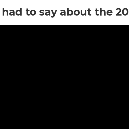
 had to say about the 