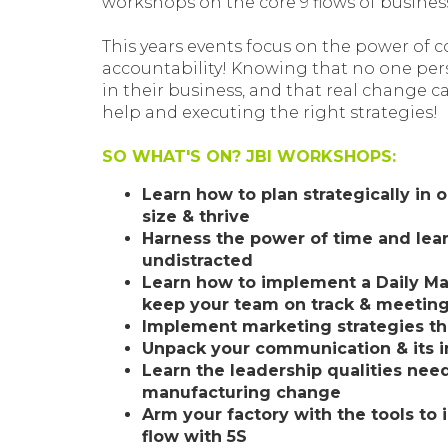
workshops on the core 9 flows of busines
This years events focus on the power of
accountability! Knowing that no one pers
in their business, and that real change 
help and executing the right strategies!
SO WHAT'S ON? JBI WORKSHOPS:
Learn how to plan strategically in or
size & thrive
Harness the power of time and le
undistracted
Learn how to implement a Daily 
keep your team on track & meeting
Implement marketing strategies th
Unpack your communication & its 
Learn the leadership qualities nee
manufacturing change
Arm your factory with the tools to
flow with 5S