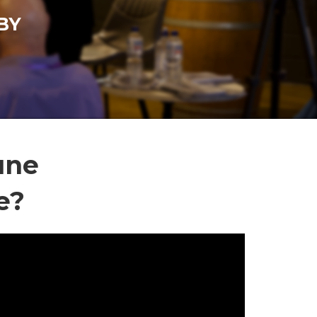
BY
une
e?