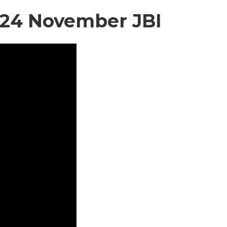
2024 November JBI