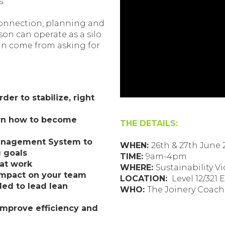
s.
 connection, planning and
on can operate as a silo
can come from asking for
der to stabilize, right
arn how to become
THE DETAILS:
Management System to
WHEN:
26th & 27th June 
 goals
TIME:
9am-4pm
at work
WHERE:
Sustainability Vi
impact on your team
LOCATION:
Level 12/321 
ded to lead lean
WHO:
The Joinery Coac
 improve efficiency and