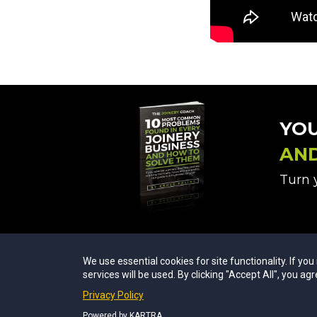
YO
AN
Turn y
We use essential cookies for site functionality. If yo
services will be used. By clicking "Accept All", you agr
Privacy Policy
Powered by KARTRA