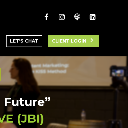
LET'S CHAT
CLIENT LOGIN
S
r Future”
E (JBI)