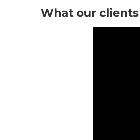
What our clients