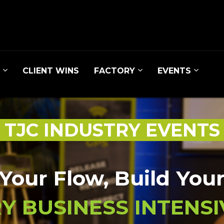
CLIENT WINS
FACTORY
EVENTS
TJC INDUSTRY EVENT
Your Flow, Build You
Y BUSINESS INTENSIV