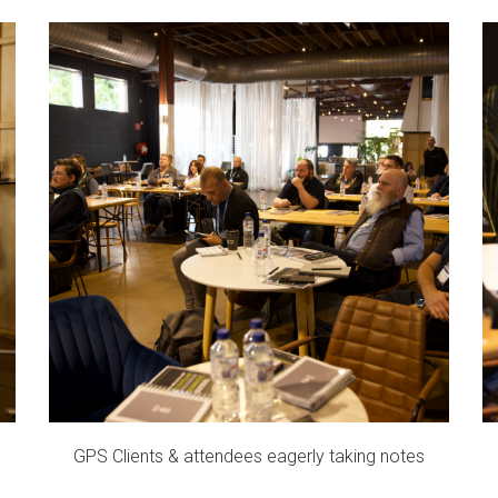
GPS Clients & attendees eagerly taking notes