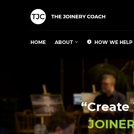
HOME
ABOUT
HOW WE HELP
“Create 
JOINER