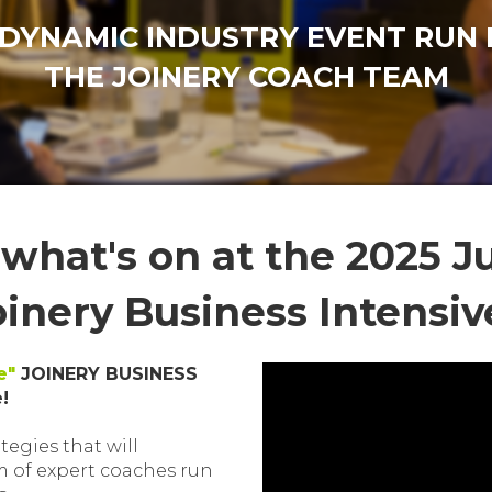
 DYNAMIC INDUSTRY EVENT RUN 
THE JOINERY COACH TEAM
 what's on at the 2025 J
oinery Business Intensiv
e"
JOINERY BUSINESS
!
tegies that will
m of expert coaches run