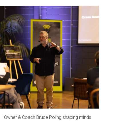
Owner & Coach Bruce Poling shaping minds