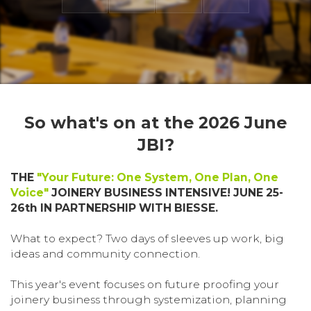
So what's on at the 2026 June
JBI?
THE
"Your Future: One System, One Plan, One
Voice"
JOINERY BUSINESS INTENSIVE! JUNE 25-
26th IN PARTNERSHIP WITH BIESSE.
What to expect? Two days of sleeves up work, big
ideas and community connection.
This year's event focuses on future proofing your
joinery business through systemization, planning