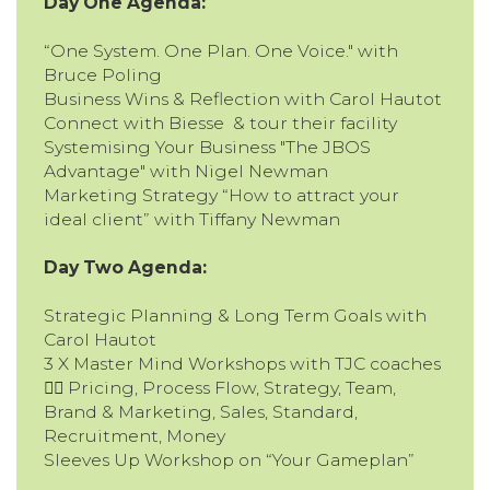
Day One Agenda:
“One System. One Plan. One Voice." with
Bruce Poling
Business Wins & Reflection with Carol Hautot
Connect with Biesse & tour their facility
Systemising Your Business "The JBOS
Advantage" with Nigel Newman
Marketing Strategy “How to attract your
ideal client” with Tiffany Newman
Day Two Agenda:
Strategic Planning & Long Term Goals with
Carol Hautot
3 X Master Mind Workshops with TJC coaches
👉🏽 Pricing, Process Flow, Strategy, Team,
Brand & Marketing, Sales, Standard,
Recruitment, Money
Sleeves Up Workshop on “Your Gameplan”