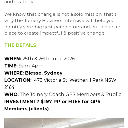
and strategy.
We know that change is not a solo mission, that's
why the Joinery Business Intensive will help you
identify your biggest pain points and put a plan in
place to create impactful & positive change.
THE DETAILS:
WHEN:
25th & 26th June 2026
TIME:
9am-4pm
WHERE: Biesse, Sydney
LOCATION:
473 Victoria St, Wetherill Park NSW
2164
WHO:
The Joinery Coach GPS Members & Public
INVESTMENT? $197 PP or FREE for GPS
Members (clients)