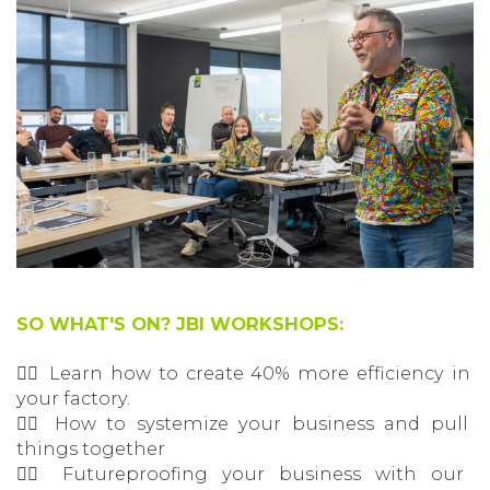
SO WHAT'S ON? JBI WORKSHOPS:
👉🏽 Learn how to create 40% more efficiency in
your factory.
👉🏽 How to systemize your business and pull
things together
👉🏽 Futureproofing your business with our