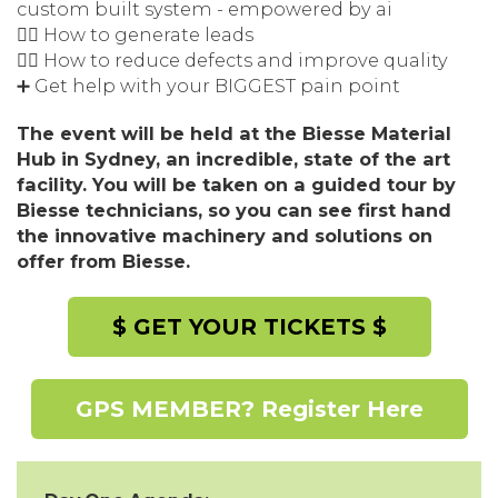
custom built system - empowered by ai
👉🏽 How to generate leads
👉🏽 How to reduce defects and improve quality
➕ Get help with your BIGGEST pain point
The event will be held at the Biesse Material
Hub in Sydney, an incredible, state of the art
facility. You will be taken on a guided tour by
Biesse technicians, so you can see first hand
the innovative machinery and solutions on
offer from Biesse.
$ GET YOUR TICKETS $
GPS MEMBER? Register Here