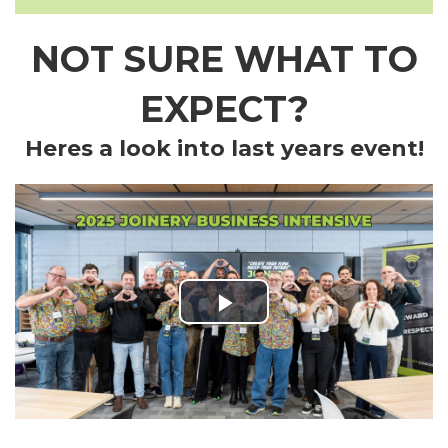
NOT SURE WHAT TO
EXPECT?
Heres a look into last years event!